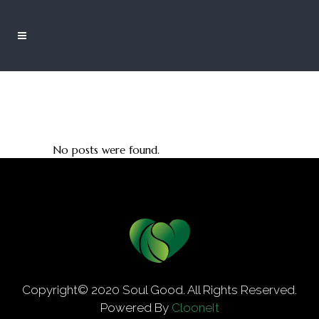
No posts were found.
Copyright© 2020 Soul Good. All Rights Reserved.
Powered By
ClooneIt